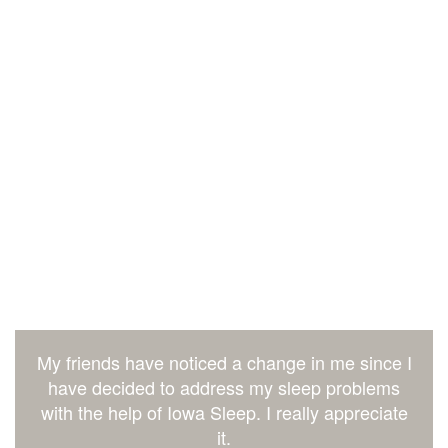
My friends have noticed a change in me since I
have decided to address my sleep problems
with the help of Iowa Sleep. I really appreciate
it.