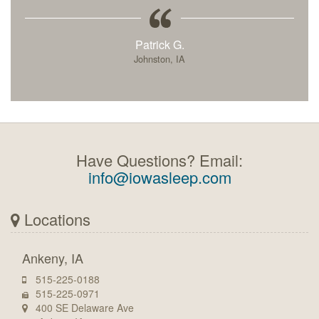
Patrick G.
Johnston, IA
Have Questions? Email:
info@iowasleep.com
Locations
Ankeny, IA
515-225-0188
515-225-0971
400 SE Delaware Ave