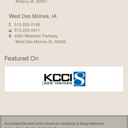
Ankeny IA, 50021
West Des Moines, IA
515-225-0188
515-225-0971
4060 Westown Parkway
West Des Moines IA, 50266
Featured On
Accredited Member of the American Academy of Sleep Medicine.