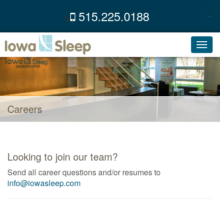
×
515.225.0188
C
Toggl
navig
Careers
Looking to join our team?
Send all career questions and/or resumes to
info@iowasleep.com