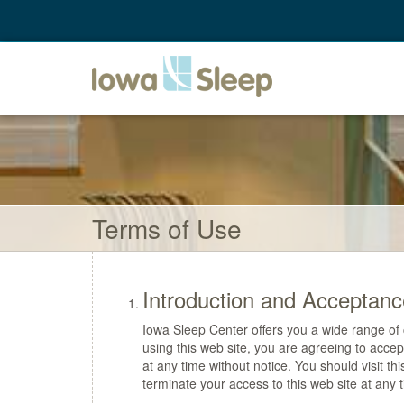
Terms of Use
Introduction and Acceptanc
Iowa Sleep Center offers you a wide range of c
using this web site, you are agreeing to acc
at any time without notice. You should visit th
terminate your access to this web site at any t