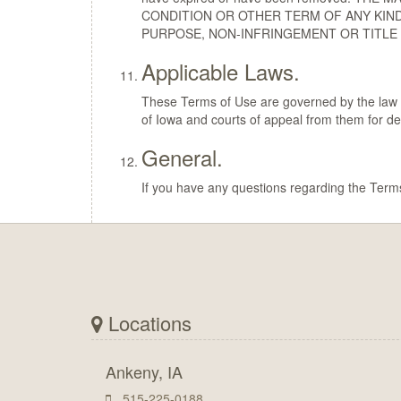
CONDITION OR OTHER TERM OF ANY KIND
PURPOSE, NON-INFRINGEMENT OR TITLE 
Applicable Laws.
These Terms of Use are governed by the law in 
of Iowa and courts of appeal from them for d
General.
If you have any questions regarding the Term
Locations
Ankeny, IA
515-225-0188