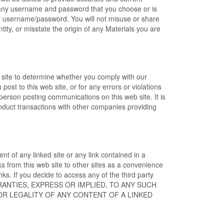
 of any username and password that you choose or is
our username/password. You will not misuse or share
ity, or misstate the origin of any Materials you are
b site to determine whether you comply with our
ost to this web site, or for any errors or violations
 person posting communications on this web site. It is
duct transactions with other companies providing
t of any linked site or any link contained in a
ks from this web site to other sites as a convenience
ks. If you decide to access any of the third party
LL WARRANTIES, EXPRESS OR IMPLIED, TO ANY SUCH
 OR LEGALITY OF ANY CONTENT OF A LINKED