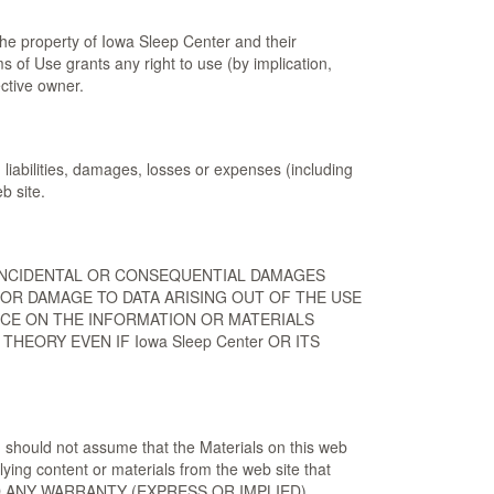
he property of Iowa Sleep Center and their
 of Use grants any right to use (by implication,
ctive owner.
liabilities, damages, losses or expenses (including
b site.
L, INCIDENTAL OR CONSEQUENTIAL DAMAGES
OR DAMAGE TO DATA ARISING OUT OF THE USE
ANCE ON THE INFORMATION OR MATERIALS
EORY EVEN IF Iowa Sleep Center OR ITS
u should not assume that the Materials on this web
ying content or materials from the web site that
AND ANY WARRANTY (EXPRESS OR IMPLIED),