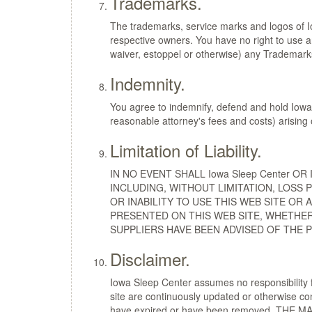
Trademarks.
The trademarks, service marks and logos of I
respective owners. You have no right to use a
waiver, estoppel or otherwise) any Trademarks
Indemnity.
You agree to indemnify, defend and hold Iowa 
reasonable attorney's fees and costs) arising 
Limitation of Liability.
IN NO EVENT SHALL Iowa Sleep Center O
INCLUDING, WITHOUT LIMITATION, LOSS
OR INABILITY TO USE THIS WEB SITE OR
PRESENTED ON THIS WEB SITE, WHETHER 
SUPPLIERS HAVE BEEN ADVISED OF THE 
Disclaimer.
Iowa Sleep Center assumes no responsibility f
site are continuously updated or otherwise con
have expired or have been removed. THE