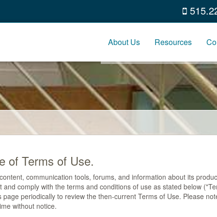
515.2
About Us
Resources
Co
e of Terms of Use.
ontent, communication tools, forums, and information about its products
ept and comply with the terms and conditions of use as stated below ("
is page periodically to review the then-current Terms of Use. Please not
ime without notice.