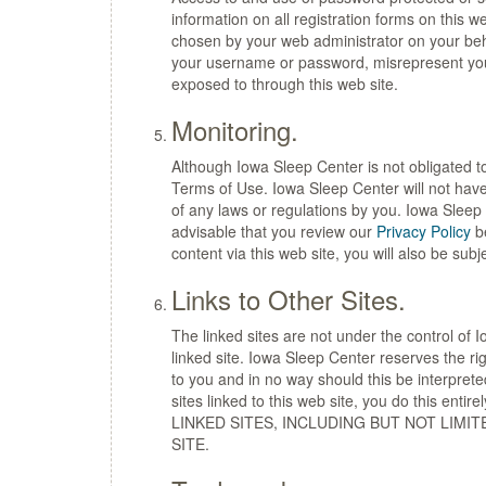
information on all registration forms on this 
chosen by your web administrator on your beha
your username or password, misrepresent your i
exposed to through this web site.
Monitoring.
Although Iowa Sleep Center is not obligated to
Terms of Use. Iowa Sleep Center will not have a
of any laws or regulations by you. Iowa Sleep 
advisable that you review our
Privacy Policy
be
content via this web site, you will also be subje
Links to Other Sites.
The linked sites are not under the control of 
linked site. Iowa Sleep Center reserves the ri
to you and in no way should this be interprete
sites linked to this web site, you do this
LINKED SITES, INCLUDING BUT NOT LIMI
SITE.