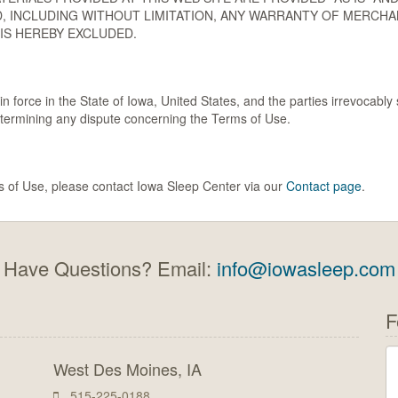
, INCLUDING WITHOUT LIMITATION, ANY WARRANTY OF MERCHAN
IS HEREBY EXCLUDED.
force in the State of Iowa, United States, and the parties irrevocably s
etermining any dispute concerning the Terms of Use.
s of Use, please contact Iowa Sleep Center via our
Contact page
.
Have Questions? Email:
info@iowasleep.com
F
West Des Moines, IA
515-225-0188