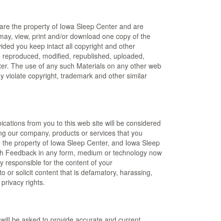
 are the property of Iowa Sleep Center and are
 may, view, print and/or download one copy of the
ided you keep intact all copyright and other
d, reproduced, modified, republished, uploaded,
nter. The use of any such Materials on any other web
 violate copyright, trademark and other similar
ications from you to this web site will be considered
ng our company, products or services that you
 the property of Iowa Sleep Center, and Iowa Sleep
se such Feedback in any form, medium or technology now
 responsible for the content of your
to or solicit content that is defamatory, harassing,
 privacy rights.
 will be asked to provide accurate and current