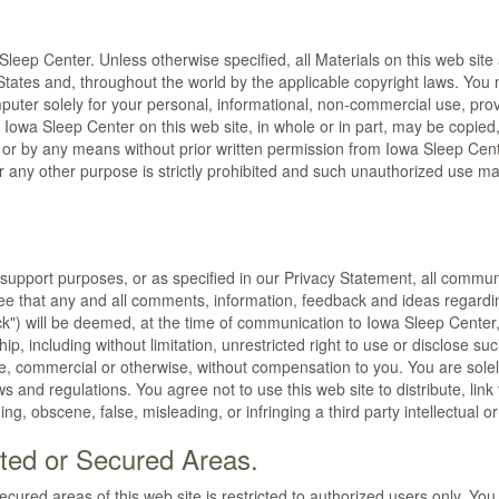
leep Center. Unless otherwise specified, all Materials on this web site
 States and, throughout the world by the applicable copyright laws. You
puter solely for your personal, informational, non-commercial use, prov
y Iowa Sleep Center on this web site, in whole or in part, may be copie
rm or by any means without prior written permission from Iowa Sleep Ce
 any other purpose is strictly prohibited and such unauthorized use may
 support purposes, or as specified in our Privacy Statement, all commun
ree that any and all comments, information, feedback and ideas regardi
) will be deemed, at the time of communication to Iowa Sleep Center,
rship, including without limitation, unrestricted right to use or disclo
, commercial or otherwise, without compensation to you. You are solely
s and regulations. You agree not to use this web site to distribute, link 
ing, obscene, false, misleading, or infringing a third party intellectual or
ted or Secured Areas.
ured areas of this web site is restricted to authorized users only. You