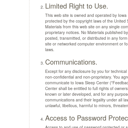
Limited Right to Use.
This web site is owned and operated by Iowa S
protected by the copyright laws of the United
Materials from this web site on any single com
proprietary notices. No Materials published b
posted, transmitted, or distributed in any fo
site or networked computer environment or for
laws.
Communications.
Except for any disclosure by you for technical
non-confidential and non-proprietary. You ag
communicate to Iowa Sleep Center ("Feedback"
Center shall be entitled to full rights of owne
known or later developed, and for any purpose
communications and their legality under all law
unlawful, libellous, harmful to minors, threaten
Access to Password Protec
Access to and use of password protected or sec