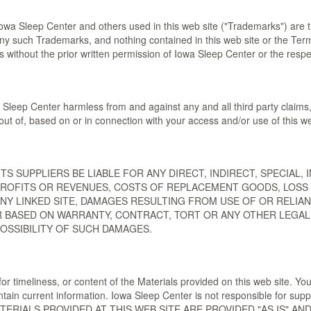
owa Sleep Center and others used in this web site ("Trademarks") are t
ny such Trademarks, and nothing contained in this web site or the Terms
 without the prior written permission of Iowa Sleep Center or the respe
Sleep Center harmless from and against any and all third party claims, 
out of, based on or in connection with your access and/or use of this we
R ITS SUPPLIERS BE LIABLE FOR ANY DIRECT, INDIRECT, SPECIA
 PROFITS OR REVENUES, COSTS OF REPLACEMENT GOODS, LOSS 
 ANY LINKED SITE, DAMAGES RESULTING FROM USE OF OR RELI
BASED ON WARRANTY, CONTRACT, TORT OR ANY OTHER LEGAL TH
POSSIBILITY OF SUCH DAMAGES.
or timeliness, or content of the Materials provided on this web site. Yo
tain current information. Iowa Sleep Center is not responsible for suppl
 MATERIALS PROVIDED AT THIS WEB SITE ARE PROVIDED "AS IS" 