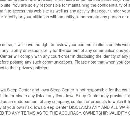
web site. You are solely responsible for maintaining the confidentiality
lf, to access this web site as well as any activity that occur under y
dentity or your affiliation with an entity, impersonate any person or ent
 do so, it will have the right to review your communications on this we
ny liability or responsibility for the content of any communications you p
Center will comply with any court order in disclosing the identity of any
fore posting any such communications. Please note that when you con
ct to their privacy policies.
Iowa Sleep Center and Iowa Sleep Center is not responsible for the conten
ght to terminate any link at any time. Iowa Sleep Center may provide lin
d as an endorsement of any company, content or products to which it lin
 entirely at your own risk. Iowa Sleep Center DISCLAIMS ANY AND A
TED TO ANY TERMS AS TO THE ACCURACY, OWNERSHIP, VALIDITY