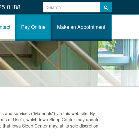
25.0188
ntact
Pay Online
Make an Appointment
 and services ("Materials") via this web site. By
Terms of Use"), which Iowa Sleep Center may update
e that Iowa Sleep Center may, at its sole discretion,