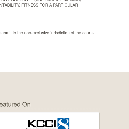
TABILITY, FITNESS FOR A PARTICULAR
ubmit to the non-exclusive jurisdiction of the courts
eatured On