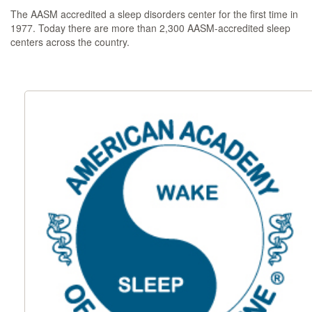
The AASM accredited a sleep disorders center for the first time in
1977. Today there are more than 2,300 AASM-accredited sleep
centers across the country.