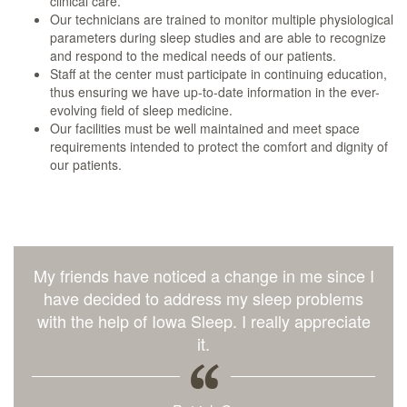
clinical care.
Our technicians are trained to monitor multiple physiological
parameters during sleep studies and are able to recognize
and respond to the medical needs of our patients.
Staff at the center must participate in continuing education,
thus ensuring we have up-to-date information in the ever-
evolving field of sleep medicine.
Our facilities must be well maintained and meet space
requirements intended to protect the comfort and dignity of
our patients.
My friends have noticed a change in me since I
have decided to address my sleep problems
with the help of Iowa Sleep. I really appreciate
it.