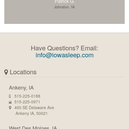
Patrick G.
Johnston, IA
Have Questions? Email:
info@iowasleep.com
Locations
Ankeny, IA
515-225-0188
515-225-0971
400 SE Delaware Ave
Ankeny IA, 50021
West Des Moines, IA