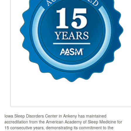
Iowa Sleep Disorders Center in Ankeny has maintained
accreditation from the American Academy of Sleep Medicine for
15 consecutive years, demonstrating its commitment to the