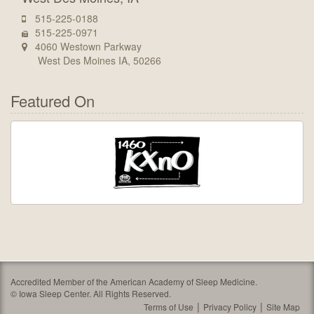
515-225-0188
515-225-0971
4060 Westown Parkway
West Des Moines IA, 50266
Featured On
Accredited Member of the American Academy of Sleep Medicine.
©
Iowa Sleep Center. All Rights Reserved.
Terms of Use
Privacy Policy
Site Map