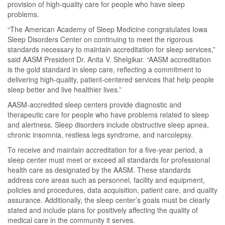
provision of high-quality care for people who have sleep
problems.
“The American Academy of Sleep Medicine congratulates Iowa
Sleep Disorders Center on continuing to meet the rigorous
standards necessary to maintain accreditation for sleep services,”
said AASM President Dr. Anita V. Shelgikar. “AASM accreditation
is the gold standard in sleep care, reflecting a commitment to
delivering high-quality, patient-centered services that help people
sleep better and live healthier lives.”
AASM-accredited sleep centers provide diagnostic and
therapeutic care for people who have problems related to sleep
and alertness. Sleep disorders include obstructive sleep apnea,
chronic insomnia, restless legs syndrome, and narcolepsy.
To receive and maintain accreditation for a five-year period, a
sleep center must meet or exceed all standards for professional
health care as designated by the AASM. These standards
address core areas such as personnel, facility and equipment,
policies and procedures, data acquisition, patient care, and quality
assurance. Additionally, the sleep center’s goals must be clearly
stated and include plans for positively affecting the quality of
medical care in the community it serves.