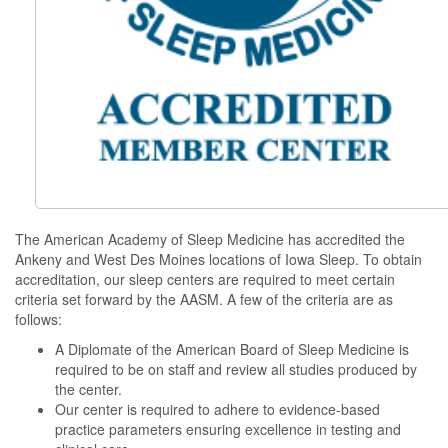
The American Academy of Sleep Medicine has accredited the
Ankeny and West Des Moines locations of Iowa Sleep. To obtain
accreditation, our sleep centers are required to meet certain
criteria set forward by the AASM. A few of the criteria are as
follows:
A Diplomate of the American Board of Sleep Medicine is
required to be on staff and review all studies produced by
the center.
Our center is required to adhere to evidence-based
practice parameters ensuring excellence in testing and