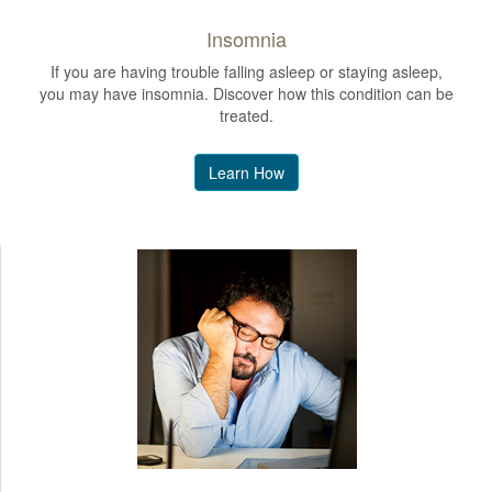
Insomnia
If you are having trouble falling asleep or staying asleep,
you may have insomnia. Discover how this condition can be
treated.
Learn How