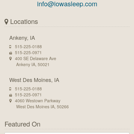
info@iowasleep.com
Locations
Ankeny, IA
515-225-0188
515-225-0971
400 SE Delaware Ave
Ankeny IA, 50021
West Des Moines, IA
515-225-0188
515-225-0971
4060 Westown Parkway
West Des Moines IA, 50266
Featured On