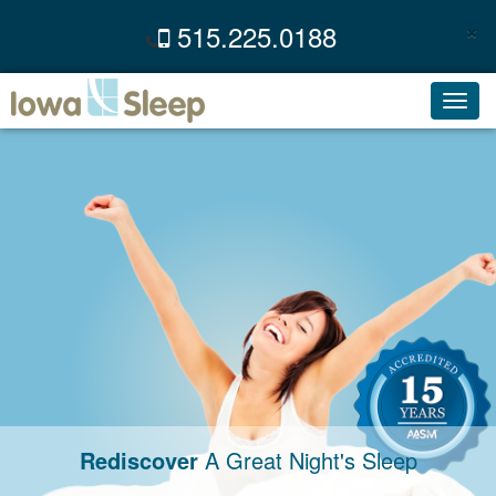
×
515.225.0188
C
Toggl
navig
Rediscover
A Great Night's Sleep