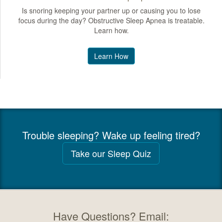
Is snoring keeping your partner up or causing you to lose
focus during the day? Obstructive Sleep Apnea is treatable.
Learn how.
Learn How
Trouble sleeping? Wake up feeling tired?
Take our Sleep Quiz
Have Questions? Email: