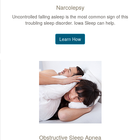
Narcolepsy
Uncontrolled falling asleep is the most common sign of this
troubling sleep disorder. Iowa Sleep can help.
Learn How
Obstructive Sleep Apnea