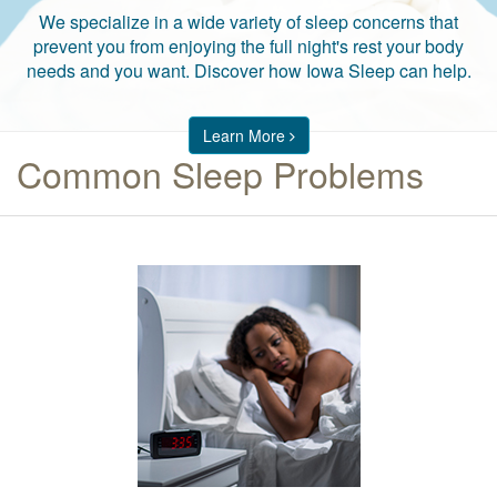
We specialize in a wide variety of sleep concerns that
prevent you from enjoying the full night's rest your body
needs and you want. Discover how Iowa Sleep can help.
Learn More
Common Sleep Problems