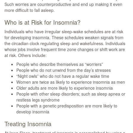
Such worries are counterproductive and end up making it even
more difficult to fall asleep.
Who is at Risk for Insomnia?
Individuals who have irregular sleep-wake schedules are at risk
for developing insomnia. These schedules weaken signals from
the circadian clock regulating sleep and wakefulness. Individuals
whose jobs involve frequent time zone changes or shift work are
at risk. Others include:
People who describe themselves as “worriers”
People who do not unwind from the day’s stresses
“Night owls” who do not have a regular wake time
Women are twice as likely to experience insomnia as men
Older adults are more likely to experience insomnia
People with other sleep disorders; such as sleep apnea or
restless legs syndrome
People with a genetic predisposition are more likely to
develop insomnia
Treating Insomnia