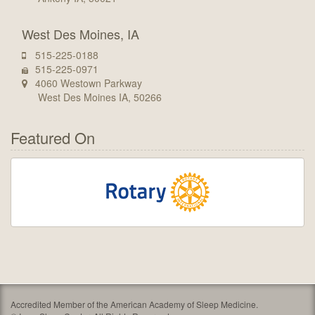
West Des Moines, IA
515-225-0188
515-225-0971
4060 Westown Parkway
West Des Moines IA, 50266
Featured On
Accredited Member of the American Academy of Sleep Medicine.