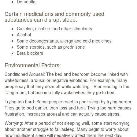
Dementia
Certain medications and commonly used
substances can disrupt sleep:
Caffeine, nicotine, and other stimulants
Alcohol
Some decongestants, allergy and cold medicines
Some steroids, such as prednisone
Beta blockers
Environmental Factors:
Conditioned Arousal: The bed and bedroom become linked with
wakefulness, arousal or negative emotions. For example, many
people say that they doze off while watching TV or reading in the
living room, but become fully awake when they go to bed.
Trying too hard: Some people react to poor sleep by trying harder.
They go to bed earlier, then toss and turn. Trying too hard causes
frustration, increases arousal and can actually cause stress.
Worrying: After a period of not sleeping well, some start worrying
about another struggle to fall asleep. Many begin to worry about
how insufficient sleep will negatively affect them the next day.