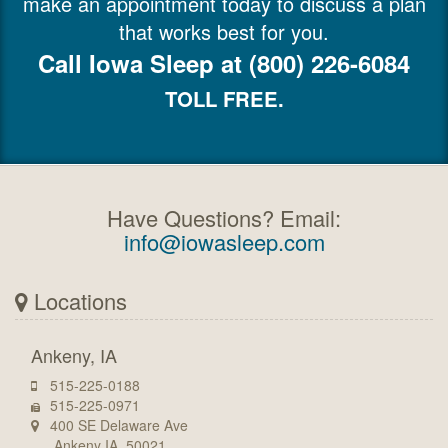
make an appointment today to discuss a plan
that works best for you.
Call Iowa Sleep at (800) 226-6084
TOLL FREE.
Have Questions? Email:
info@iowasleep.com
Locations
Ankeny, IA
515-225-0188
515-225-0971
400 SE Delaware Ave
Ankeny IA, 50021