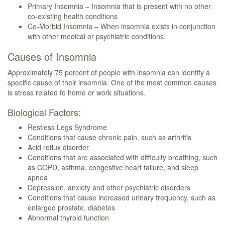
Primary Insomnia – Insomnia that is present with no other
co-existing health conditions
Co-Morbid Insomnia – When insomnia exists in conjunction
with other medical or psychiatric conditions.
Causes of Insomnia
Approximately 75 percent of people with insomnia can identify a
specific cause of their insomnia. One of the most common causes
is stress related to home or work situations.
Biological Factors:
Restless Legs Syndrome
Conditions that cause chronic pain, such as arthritis
Acid reflux disorder
Conditions that are associated with difficulty breathing, such
as COPD, asthma, congestive heart failure, and sleep
apnea
Depression, anxiety and other psychiatric disorders
Conditions that cause increased urinary frequency, such as
enlarged prostate, diabetes
Abnormal thyroid function