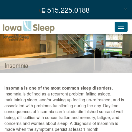
×
515.225.0188
C
Toggl
navig
Insomnia
Insomnia is one of the most common sleep disorders.
Insomnia is defined as a recurrent problem falling asleep,
maintaining sleep, and/or waking up feeling un-refreshed, and is
associated with problems functioning during the day. Daytime
consequences of insomnia can include diminished sense of well-
being, difficulties with concentration and memory, fatigue, and
concerns and worries about sleep. A diagnosis of insomnia is
made when the symptoms persist at least 1 month.