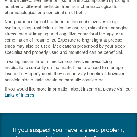
At Iowa Sleep, treatment of insomnia is accomplished by using a
number of different methods, from non-pharmacological to
pharmacological or a combination of both.
Non-pharmacological treatment of insomnia involves sleep
hygiene, sleep restriction, stimulus control, relaxation, managing
stress, mental imaging, and cognitive behavioral therapy, or a
combination of treatments. Exposure to bright light at precise
times may also be used. Medications prescribed by your sleep
specialist and properly used and monitored can be beneficial.
Treating insomnia with medications involves prescribing
medications currently on the market that are used to manage
insomnia. Properly used, they can be very beneficial, however,
possible side effects should be carefully considered.
If you would like more information about insomnia, please visit our
Links of Interest
.
If you suspect you have a sleep problem,