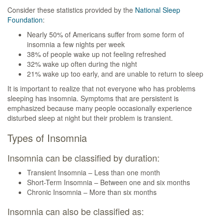
Consider these statistics provided by the
National Sleep
Foundation
:
Nearly 50% of Americans suffer from some form of
insomnia a few nights per week
38% of people wake up not feeling refreshed
32% wake up often during the night
21% wake up too early, and are unable to return to sleep
It is important to realize that not everyone who has problems
sleeping has insomnia. Symptoms that are persistent is
emphasized because many people occasionally experience
disturbed sleep at night but their problem is transient.
Types of Insomnia
Insomnia can be classified by duration:
Transient Insomnia – Less than one month
Short-Term Insomnia – Between one and six months
Chronic Insomnia – More than six months
Insomnia can also be classified as: