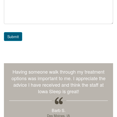
Submit
Having someone walk through my treatment
options was important to me. I appreciate the
advice I have received and think the staff at
Iowa Sleep is great!
Barb S.
Des Moines, IA