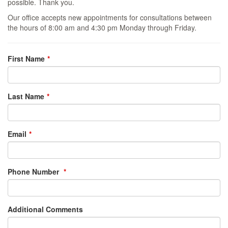
possible. Thank you.
Our office accepts new appointments for consultations between
the hours of 8:00 am and 4:30 pm Monday through Friday.
Leave
First Name
this
field
blank
Last Name
Email
Phone Number
Additional Comments