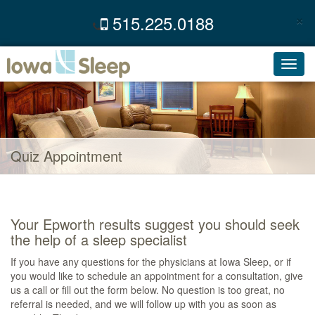
×
515.225.0188
C
Toggl
navig
Quiz Appointment
Your Epworth results suggest you should seek
the help of a sleep specialist
If you have any questions for the physicians at Iowa Sleep, or if
you would like to schedule an appointment for a consultation, give
us a call or fill out the form below. No question is too great, no
referral is needed, and we will follow up with you as soon as