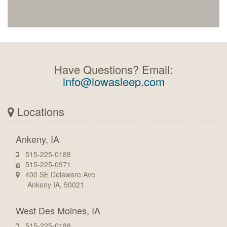
Have Questions? Email:
info@iowasleep.com
Locations
Ankeny, IA
515-225-0188
515-225-0971
400 SE Delaware Ave
Ankeny IA, 50021
West Des Moines, IA
515-225-0188