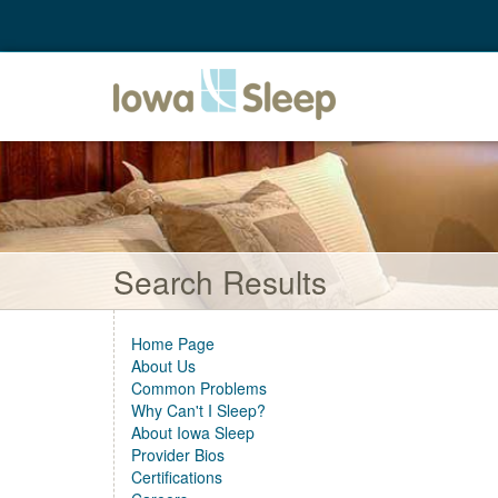
Search Results
Home Page
About Us
Common Problems
Why Can't I Sleep?
About Iowa Sleep
Provider Bios
Certifications