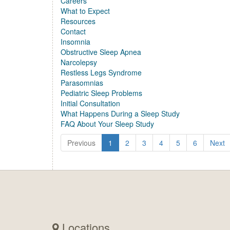
Careers
What to Expect
Resources
Contact
Insomnia
Obstructive Sleep Apnea
Narcolepsy
Restless Legs Syndrome
Parasomnias
Pediatric Sleep Problems
Initial Consultation
What Happens During a Sleep Study
FAQ About Your Sleep Study
Previous
1
2
3
4
5
6
Next
Locations