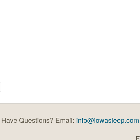
Have Questions? Email:
info@iowasleep.com
F