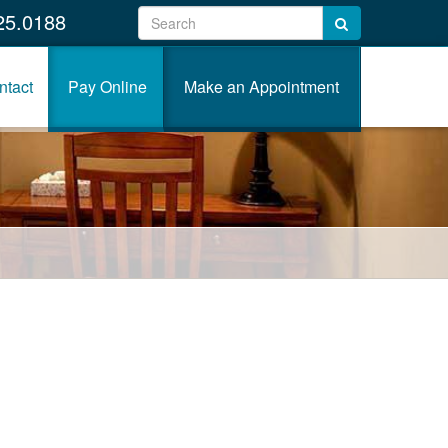
25.0188
ntact
Pay Online
Make an Appointment