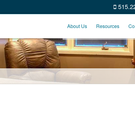
515.2
About Us
Resources
Co