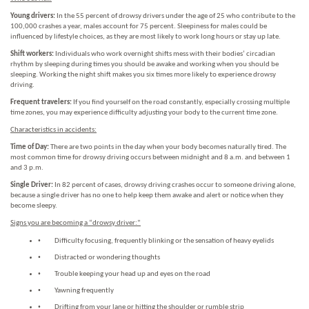
Young drivers:
In the 55 percent of drowsy drivers under the age of 25 who contribute to the
100,000 crashes a year, males account for 75 percent. Sleepiness for males could be
influenced by lifestyle choices, as they are most likely to work long hours or stay up late.
Shift workers:
Individuals who work overnight shifts mess with their bodies’ circadian
rhythm by sleeping during times you should be awake and working when you should be
sleeping. Working the night shift makes you six times more likely to experience drowsy
driving.
Frequent travelers:
If you find yourself on the road constantly, especially crossing multiple
time zones, you may experience difficulty adjusting your body to the current time zone.
Characteristics in accidents:
Time of Day:
There are two points in the day when your body becomes naturally tired. The
most common time for drowsy driving occurs between midnight and 8 a.m. and between 1
and 3 p.m.
Single Driver:
In 82 percent of cases, drowsy driving crashes occur to someone driving alone,
because a single driver has no one to help keep them awake and alert or notice when they
become sleepy.
Signs you are becoming a “drowsy driver:”
•
Difficulty focusing, frequently blinking or the sensation of heavy eyelids
•
Distracted or wondering thoughts
•
Trouble keeping your head up and eyes on the road
•
Yawning frequently
•
Drifting from your lane or hitting the shoulder or rumble strip