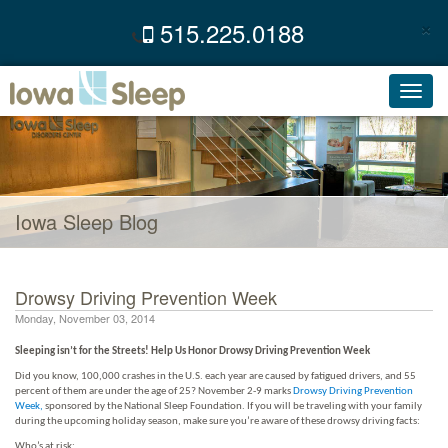
×
515.225.0188
C
Toggl
navig
Iowa Sleep Blog
Drowsy Driving Prevention Week
Monday, November 03, 2014
Sleeping isn’t for the Streets! Help Us Honor Drowsy Driving Prevention Week
Did you know, 100,000 crashes in the U.S. each year are caused by fatigued drivers, and 55
percent of them are under the age of 25? November 2-9 marks
Drowsy Driving Prevention
Week
,
sponsored by the National Sleep Foundation. If you will be traveling with your family
during the upcoming holiday season, make sure you’re aware of these drowsy driving facts:
Who’s at risk: