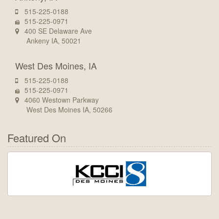
515-225-0188
515-225-0971
400 SE Delaware Ave
Ankeny IA, 50021
West Des Moines, IA
515-225-0188
515-225-0971
4060 Westown Parkway
West Des Moines IA, 50266
Featured On