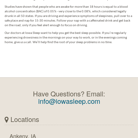
Studies have shown that people who are awake for more than 18 hours is equal to a blood
alcohol concentration (BAC) of 0.05% - very close to the 0.08%, which considered legally
drunk in all 50 states. If you are driving and experience symptoms of sleepiness, pull over to a
safe place and nap for 15-30 minutes. Follow your nap with a caffeinated drink and get back
on the road, only if you feel alert enough to focus on driving.
Our doctors at Iowa Sleep want to help you get the best sleep possible. If you’re regularly
experiencing drowsiness in the mornings on your way to work, or in the evenings coming
home, give us a call. We’ll help find the root of your sleep problems in no time.
Have Questions? Email:
info@iowasleep.com
Locations
Ankeny, IA