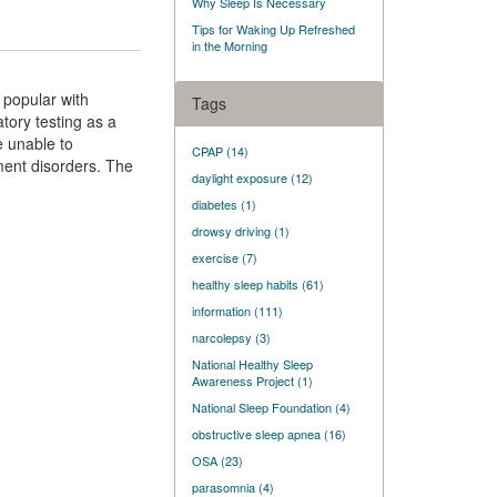
Why Sleep Is Necessary
Tips for Waking Up Refreshed
in the Morning
 popular with
Tags
tory testing as a
e unable to
CPAP
(14)
ment disorders. The
daylight exposure
(12)
diabetes
(1)
drowsy driving
(1)
exercise
(7)
healthy sleep habits
(61)
information
(111)
narcolepsy
(3)
National Healthy Sleep
Awareness Project
(1)
National Sleep Foundation
(4)
obstructive sleep apnea
(16)
OSA
(23)
parasomnia
(4)