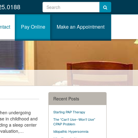
25.0188
ntact
Pay Online
Make an Appointment
Recent Posts
 when undergoing
Starting PAP Therapy
ise in childhood and
The “Can’t Use--Won’t Use”
CPAP Problem
ding a sleep center
 evaluation,…
Idiopathic Hypersomnia