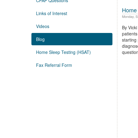
CPAP Questions
Home 
Links of Interest
Monday, S
Videos
By Vick
patients
Blog
starting
diagnos
Home Sleep Testing (HSAT)
questi
Fax Referral Form