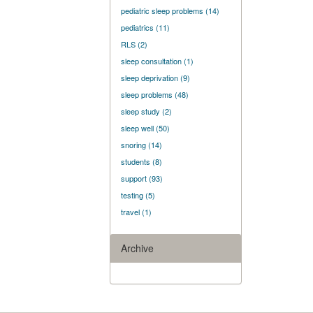
pediatric sleep problems
(14)
pediatrics
(11)
RLS
(2)
sleep consultation
(1)
sleep deprivation
(9)
sleep problems
(48)
sleep study
(2)
sleep well
(50)
snoring
(14)
students
(8)
support
(93)
testing
(5)
travel
(1)
Archive