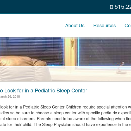
515.2
About Us
Resources
Co
o Look for in a Pediatric Sleep Center
arch 26, 2018
look for in a Pediatric Sleep Center Children require special attention
udies so be sure to choose a sleep center with specific pediatric expert
nt sleep disorders. Parents need to be aware of the following when fin
ate for their child: The Sleep Physician should have experience in the