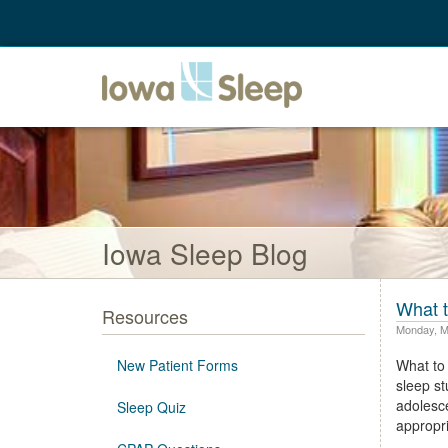
Iowa Sleep Blog
What t
Resources
Monday, M
New Patient Forms
What to 
sleep st
adolesce
Sleep Quiz
appropri