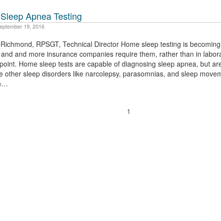
Sleep Apnea Testing
eptember 19, 2016
i Richmond, RPSGT, Technical Director Home sleep testing is becoming
 and and more insurance companies require them, rather than in labora
 point. Home sleep tests are capable of diagnosing sleep apnea, but ar
e other sleep disorders like narcolepsy, parasomnias, and sleep move
on…
1