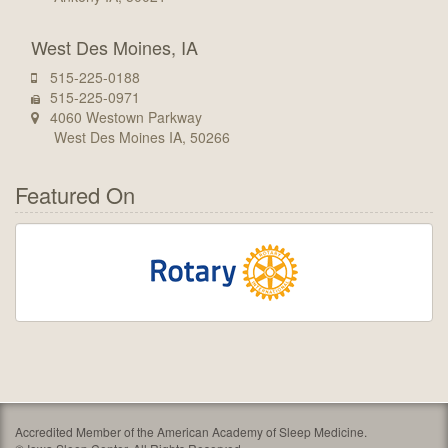
West Des Moines, IA
515-225-0188
515-225-0971
4060 Westown Parkway
West Des Moines IA, 50266
Featured On
Accredited Member of the American Academy of Sleep Medicine.