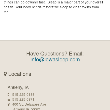
things can go downhill fast. Sleep is a major part of your overall
health. Your body needs restorative sleep to clear toxins from
the…
1
Have Questions? Email:
info@iowasleep.com
Locations
Ankeny, IA
515-225-0188
515-225-0971
400 SE Delaware Ave
Ankeny IA, 50021