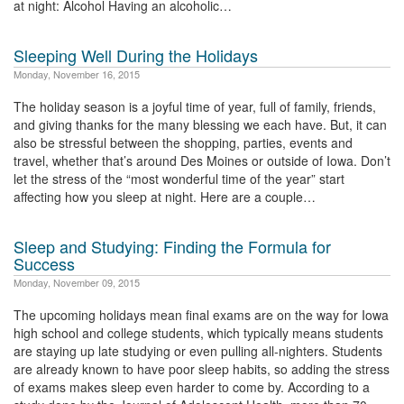
at night: Alcohol Having an alcoholic…
Sleeping Well During the Holidays
Monday, November 16, 2015
The holiday season is a joyful time of year, full of family, friends,
and giving thanks for the many blessing we each have. But, it can
also be stressful between the shopping, parties, events and
travel, whether that’s around Des Moines or outside of Iowa. Don’t
let the stress of the “most wonderful time of the year” start
affecting how you sleep at night. Here are a couple…
Sleep and Studying: Finding the Formula for
Success
Monday, November 09, 2015
The upcoming holidays mean final exams are on the way for Iowa
high school and college students, which typically means students
are staying up late studying or even pulling all-nighters. Students
are already known to have poor sleep habits, so adding the stress
of exams makes sleep even harder to come by. According to a