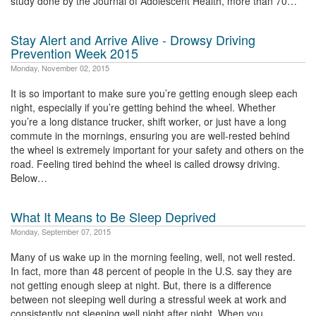
study done by the Journal of Adolescent Health, more than 70…
Stay Alert and Arrive Alive - Drowsy Driving
Prevention Week 2015
Monday, November 02, 2015
It is so important to make sure you’re getting enough sleep each
night, especially if you’re getting behind the wheel. Whether
you’re a long distance trucker, shift worker, or just have a long
commute in the mornings, ensuring you are well-rested behind
the wheel is extremely important for your safety and others on the
road. Feeling tired behind the wheel is called drowsy driving.
Below…
What It Means to Be Sleep Deprived
Monday, September 07, 2015
Many of us wake up in the morning feeling, well, not well rested.
In fact, more than 48 percent of people in the U.S. say they are
not getting enough sleep at night. But, there is a difference
between not sleeping well during a stressful week at work and
consistently not sleeping well night after night. When you