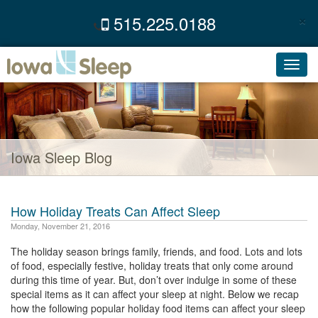
×
515.225.0188
C
Toggl
navig
Iowa Sleep Blog
How Holiday Treats Can Affect Sleep
Monday, November 21, 2016
The holiday season brings family, friends, and food. Lots and lots
of food, especially festive, holiday treats that only come around
during this time of year. But, don’t over indulge in some of these
special items as it can affect your sleep at night. Below we recap
how the following popular holiday food items can affect your sleep