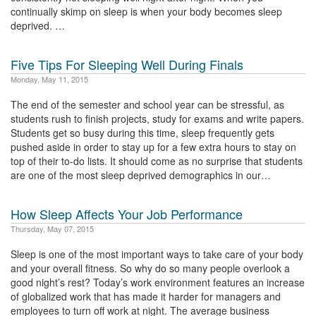
continually skimp on sleep is when your body becomes sleep
deprived. …
Five Tips For Sleeping Well During Finals
Monday, May 11, 2015
The end of the semester and school year can be stressful, as
students rush to finish projects, study for exams and write papers.
Students get so busy during this time, sleep frequently gets
pushed aside in order to stay up for a few extra hours to stay on
top of their to-do lists. It should come as no surprise that students
are one of the most sleep deprived demographics in our…
How Sleep Affects Your Job Performance
Thursday, May 07, 2015
Sleep is one of the most important ways to take care of your body
and your overall fitness. So why do so many people overlook a
good night’s rest? Today’s work environment features an increase
of globalized work that has made it harder for managers and
employees to turn off work at night. The average business