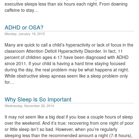
executive sleeps less than six hours each night. From downing
caffeine to stay…
ADHD or OSA?
Monday, January 19, 2015
Many are quick to call a child’s hyperactivity or lack of focus in the
classroom Attention Deficit Hyperactivity Disorder. In fact, 11
percent of children ages 4-17 have been diagnosed with ADHD
since 2011. If your child is having a hard time staying focused
during the day, the real problem may be what happens at night.
While obstructive sleep apneas seem like a sleep problem only
for…
Why Sleep Is So Important
Wednesday, November 26, 2014
It may not seem like a big deal if you lose a couple hours of sleep
over the weekend. And it’s true: recovering from one night of poor
or little sleep isn’t so bad. However, when you’re regularly
sleeping less than the recommended amount a night (7-8 hours),