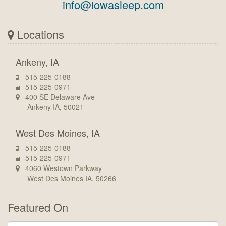
info@iowasleep.com
Locations
Ankeny, IA
515-225-0188
515-225-0971
400 SE Delaware Ave
Ankeny IA, 50021
West Des Moines, IA
515-225-0188
515-225-0971
4060 Westown Parkway
West Des Moines IA, 50266
Featured On