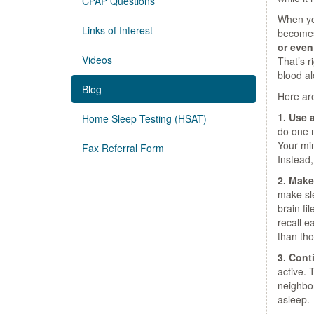
CPAP Questions
When you
Links of Interest
becomes
or even
Videos
That’s r
blood al
Blog
Here are
1. Use 
Home Sleep Testing (HSAT)
do one m
Your min
Fax Referral Form
Instead,
2. Make
make sle
brain fi
recall e
than tho
3. Cont
active. 
neighbor
asleep.