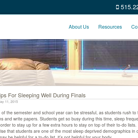
515.2
About Us
Resources
Co
ips For Sleeping Well During Finals
ay 11, 2015
of the semester and school year can be stressful, as students rush to f
s and write papers. Students get so busy during this time, sleep frequ
 order to stay up for a few extra hours to stay on top of their to-do lists
ise that students are one of the most sleep deprived demographics in o
may be helpful for a to-do list, it’s not helpful for your body.