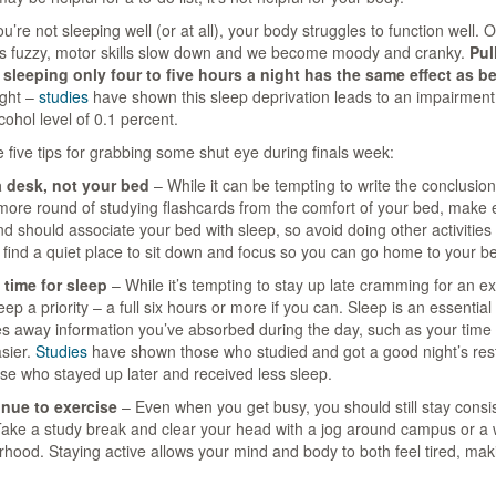
’re not sleeping well (or at all), your body struggles to function well.
 fuzzy, motor skills slow down and we become moody and cranky.
Pul
 sleeping only four to five hours a night has the same effect as be
ight –
studies
have shown this sleep deprivation leads to an impairment 
cohol level of 0.1 percent.
 five tips for grabbing some shut eye during finals week:
a desk, not your bed
– While it can be tempting to write the conclusion
ore round of studying flashcards from the comfort of your bed, make ev
d should associate your bed with sleep, so avoid doing other activities
 find a quiet place to sit down and focus so you can go home to your b
 time for sleep
– While it’s tempting to stay up late cramming for an e
ep a priority – a full six hours or more if you can. Sleep is an essentia
les away information you’ve absorbed during the day, such as your time
asier.
Studies
have shown those who studied and got a good night’s res
se who stayed up later and received less sleep.
inue to exercise
– Even when you get busy, you should still stay consis
Take a study break and clear your head with a jog around campus or a 
hood. Staying active allows your mind and body to both feel tired, making