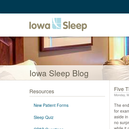
Iowa Sleep Blog
Five T
Resources
Monday, M
New Patient Forms
The end 
for exam
aside in
Sleep Quiz
no surpr
while it 