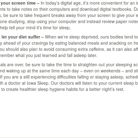
t your screen time –
In today’s digital age, it’s more convenient for an
nts to take notes on their computers and download digital textbooks. D
, be sure to take frequent breaks away from your screen to give your
one studying, stop using your computer and instead review paper notes
help tell your mind it’s time for sleep.
 let your diet suffer –
When we’re sleep deprived, ours bodies tend to 
ay ahead of your cravings by eating balanced meals and snacking on hea
ou should also plan to avoid consuming extra caffeine, as it can also affe
ember what you just learned and fall asleep later.
als are over, be sure to take the time to straighten out your sleeping s
and waking up at the same time each day – even on weekends – and sti
If you are a still experiencing difficulties falling or staying asleep, sched
h a doctor at Iowa Sleep. Our doctors will listen to your current sleep
 to create healthier sleep hygiene habits for a better night’s rest.