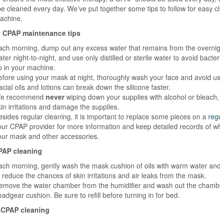
e cleaned every day. We’ve put together some tips to follow for easy c
achine.
 CPAP maintenance tips
ach morning, dump out any excess water that remains from the overnig
ter night-to-night, and use only distilled or sterile water to avoid bacter
p in your machine.
efore using your mask at night, thoroughly wash your face and avoid usi
cial oils and lotions can break down the silicone faster.
e recommend
never
wiping down your supplies with alcohol or bleach,
in irritations and damage the supplies.
esides regular cleaning, it is important to replace some pieces on a
reg
our CPAP provider for more information and keep detailed records of w
our mask and other accessories.
PAP cleaning
ach morning, gently wash the mask cushion of oils with warm water and
 reduce the chances of skin irritations and air leaks from the mask.
emove the water chamber from the humidifier and wash out the chamb
adgear cushion. Be sure to refill before turning in for bed.
 CPAP cleaning