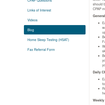
CPAP Questions
should b
CPAP m
Links of Interest
General
Videos
E
wa
Blog
u
B
Home Sleep Testing (HSAT)
Fa
W
Fax Referral Form
sk
B
y
y
Daily C
E
to
R
he
Weekly