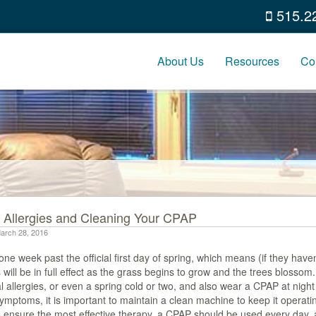
515.2
About Us
Resources
Co
 Allergies and Cleaning Your CPAP
arch 28, 2016
ne week past the official first day of spring, which means (if they haven
s will be in full effect as the grass begins to grow and the trees blossom
 allergies, or even a spring cold or two, and also wear a CPAP at night
mptoms, it is important to maintain a clean machine to keep it operating
o ensure the most effective therapy, a CPAP should be used every day, 