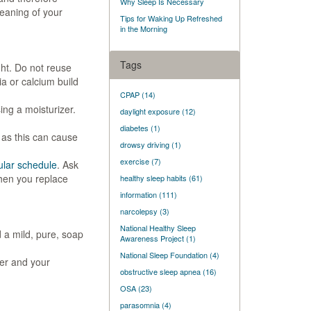
Why Sleep Is Necessary
leaning of your
Tips for Waking Up Refreshed
in the Morning
Tags
ht. Do not reuse
ia or calcium build
CPAP
(14)
ng a moisturizer.
daylight exposure
(12)
diabetes
(1)
 as this can cause
drowsy driving
(1)
exercise
(7)
ular schedule
. Ask
hen you replace
healthy sleep habits
(61)
information
(111)
narcolepsy
(3)
National Healthy Sleep
 a mild, pure, soap
Awareness Project
(1)
National Sleep Foundation
(4)
er and your
obstructive sleep apnea
(16)
OSA
(23)
parasomnia
(4)