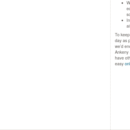
Wi
e
so
I
ai
To keepi
day as p
we’d enc
Ankeny a
have ot
easy
on