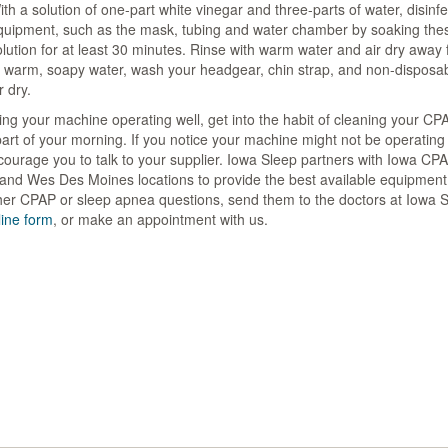
th a solution of one-part white vinegar and three-parts of water, disinfec
quipment, such as the mask, tubing and water chamber by soaking thes
lution for at least 30 minutes. Rinse with warm water and air dry away f
n warm, soapy water, wash your headgear, chin strap, and non-disposabl
r dry.
ng your machine operating well, get into the habit of cleaning your C
art of your morning. If you notice your machine might not be operating a
ourage you to talk to your supplier. Iowa Sleep partners with Iowa CPA
nd Wes Des Moines locations to provide the best available equipment t
her CPAP or sleep apnea questions, send them to the doctors at Iowa 
line form
, or make an appointment with us.