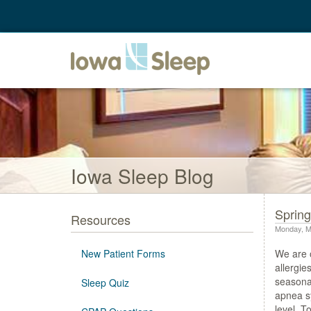
Iowa Sleep Blog
Spring
Resources
Monday, M
New Patient Forms
We are o
allergie
seasonal
Sleep Quiz
apnea sy
level. T