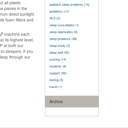
t all plastic
pediatric sleep problems
(14)
e pieces in the
pediatrics
(11)
rom direct sunlight.
RLS
(2)
e foam filters and
sleep consultation
(1)
sleep deprivation
(9)
PAP machine each
sleep problems
(48)
t its highest level,
P at both our
sleep study
(2)
o sleepers. If you
sleep well
(50)
Sleep through our
snoring
(14)
students
(8)
support
(93)
testing
(5)
travel
(1)
Archive