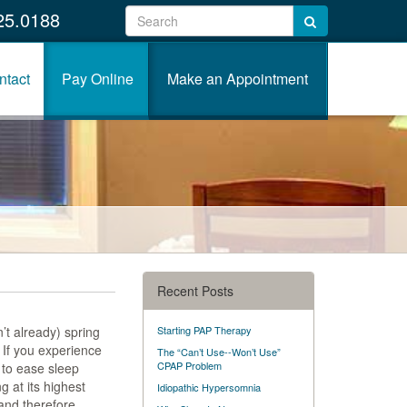
25.0188
ntact
Pay Online
Make an Appointment
Recent Posts
’t already) spring
Starting PAP Therapy
. If you experience
The “Can’t Use--Won’t Use”
CPAP Problem
 to ease sleep
 at its highest
Idiopathic Hypersomnia
and therefore