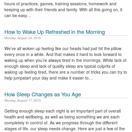
hours of practices, games, training sessions, homework and
keeping up with their friends and family. With all this going on, it
can be easy…
How to Wake Up Refreshed in the Morning
Monday, August 24, 2015
We’ve all woken up feeling like our heads had just hit the pillow
every once in a while. And that makes it hard to look forward to
waking up when you’re always tired in the mornings. While lack of
enough sleep and lack of quality sleep are typical culprits of
waking up feeling tired, there are a number of tricks you can try to
help jumpstart your day and make it easier to…
How Sleep Changes as You Age
Monday, August 17, 2015
Getting enough sleep each night is an important part of overall
health and wellbeing, as well as being something we are each
completely in control of. As we progress through the different
stages of life, our sleep needs change. Here are just a few of the