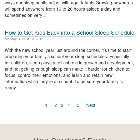
ways our sleep habits adjust with age: Infants Growing newborns
will spend anywhere from 16 to 20 hours asleep a day and
sometimes on very…
How to Get Kids Back into a School Sleep Schedule
Monday, August 10, 2015
With the new school year just around the corner, it’s time to start
preparing your family’s school year sleep schedules. Especially
for children, sleep plays a critical role in growth and development,
and not getting enough sleep can make it harder for children to
focus, control their emotions, and learn and retain new
information while they’re at school. To be sure your family is
ready…
1
2
3
4
5
Next