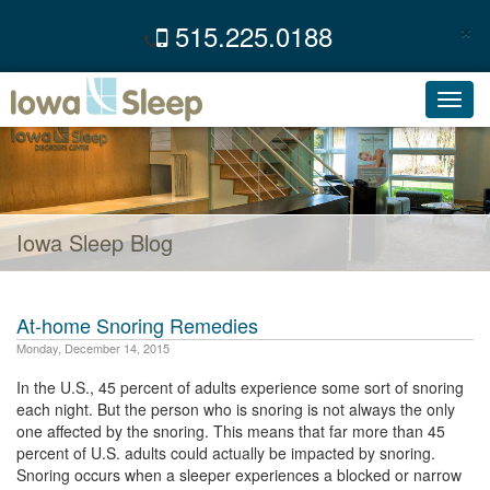
×
515.225.0188
C
Toggl
navig
Iowa Sleep Blog
At-home Snoring Remedies
Monday, December 14, 2015
In the U.S., 45 percent of adults experience some sort of snoring
each night. But the person who is snoring is not always the only
one affected by the snoring. This means that far more than 45
percent of U.S. adults could actually be impacted by snoring.
Snoring occurs when a sleeper experiences a blocked or narrow