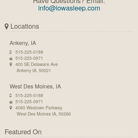
Have Questions? Email:
info@iowasleep.com
Locations
Ankeny, IA
515-225-0188
515-225-0971
400 SE Delaware Ave
Ankeny IA, 50021
West Des Moines, IA
515-225-0188
515-225-0971
4060 Westown Parkway
West Des Moines IA, 50266
Featured On