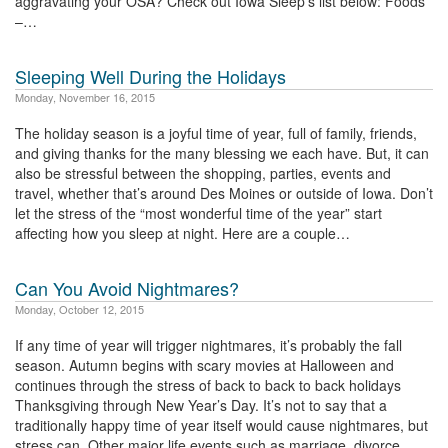
aggravating your OSA? Check out Iowa Sleep’s list below: Foods
–…
Sleeping Well During the Holidays
Monday, November 16, 2015
The holiday season is a joyful time of year, full of family, friends,
and giving thanks for the many blessing we each have. But, it can
also be stressful between the shopping, parties, events and
travel, whether that’s around Des Moines or outside of Iowa. Don’t
let the stress of the “most wonderful time of the year” start
affecting how you sleep at night. Here are a couple…
Can You Avoid Nightmares?
Monday, October 12, 2015
If any time of year will trigger nightmares, it’s probably the fall
season. Autumn begins with scary movies at Halloween and
continues through the stress of back to back to back holidays
Thanksgiving through New Year’s Day. It’s not to say that a
traditionally happy time of year itself would cause nightmares, but
stress can. Other major life events such as marriage, divorce,