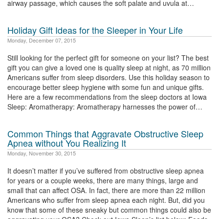
airway passage, which causes the soft palate and uvula at…
Holiday Gift Ideas for the Sleeper in Your Life
Monday, December 07, 2015
Still looking for the perfect gift for someone on your list? The best
gift you can give a loved one is quality sleep at night, as 70 million
Americans suffer from sleep disorders. Use this holiday season to
encourage better sleep hygiene with some fun and unique gifts.
Here are a few recommendations from the sleep doctors at Iowa
Sleep: Aromatherapy: Aromatherapy harnesses the power of…
Common Things that Aggravate Obstructive Sleep
Apnea without You Realizing It
Monday, November 30, 2015
It doesn’t matter if you’ve suffered from obstructive sleep apnea
for years or a couple weeks, there are many things, large and
small that can affect OSA. In fact, there are more than 22 million
Americans who suffer from sleep apnea each night. But, did you
know that some of these sneaky but common things could also be