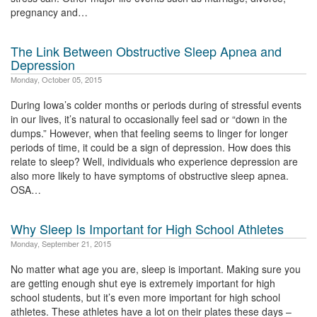
pregnancy and…
The Link Between Obstructive Sleep Apnea and
Depression
Monday, October 05, 2015
During Iowa’s colder months or periods during of stressful events
in our lives, it’s natural to occasionally feel sad or “down in the
dumps.” However, when that feeling seems to linger for longer
periods of time, it could be a sign of depression. How does this
relate to sleep? Well, individuals who experience depression are
also more likely to have symptoms of obstructive sleep apnea.
OSA…
Why Sleep Is Important for High School Athletes
Monday, September 21, 2015
No matter what age you are, sleep is important. Making sure you
are getting enough shut eye is extremely important for high
school students, but it’s even more important for high school
athletes. These athletes have a lot on their plates these days –