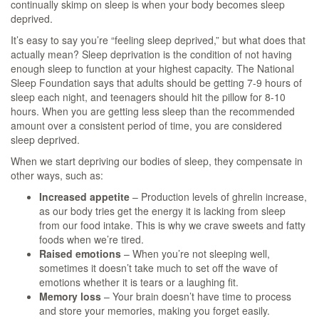
continually skimp on sleep is when your body becomes sleep
deprived.
It’s easy to say you’re “feeling sleep deprived,” but what does that
actually mean? Sleep deprivation is the condition of not having
enough sleep to function at your highest capacity. The National
Sleep Foundation says that adults should be getting 7-9 hours of
sleep each night, and teenagers should hit the pillow for 8-10
hours. When you are getting less sleep than the recommended
amount over a consistent period of time, you are considered
sleep deprived.
When we start depriving our bodies of sleep, they compensate in
other ways, such as:
Increased appetite
– Production levels of ghrelin increase,
as our body tries get the energy it is lacking from sleep
from our food intake. This is why we crave sweets and fatty
foods when we’re tired.
Raised emotions
– When you’re not sleeping well,
sometimes it doesn’t take much to set off the wave of
emotions whether it is tears or a laughing fit.
Memory loss
– Your brain doesn’t have time to process
and store your memories, making you forget easily.