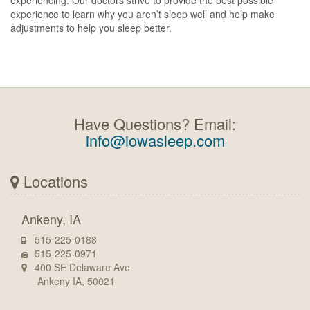
experiencing. Our doctors strive to provide the best possible
experience to learn why you aren’t sleep well and help make
adjustments to help you sleep better.
Have Questions? Email:
info@iowasleep.com
Locations
Ankeny, IA
515-225-0188
515-225-0971
400 SE Delaware Ave
Ankeny IA, 50021