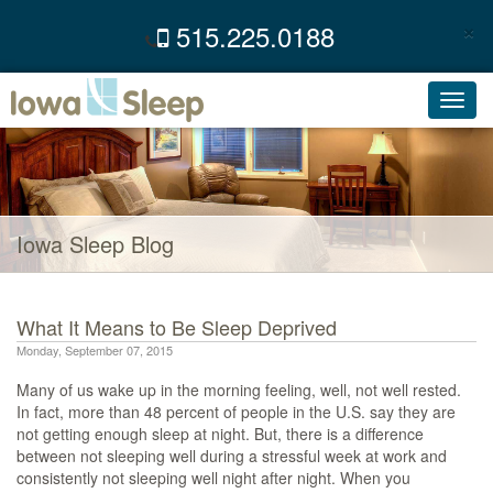
×
515.225.0188
C
Toggl
navig
Iowa Sleep Blog
What It Means to Be Sleep Deprived
Monday, September 07, 2015
Many of us wake up in the morning feeling, well, not well rested.
In fact, more than 48 percent of people in the U.S. say they are
not getting enough sleep at night. But, there is a difference
between not sleeping well during a stressful week at work and
consistently not sleeping well night after night. When you