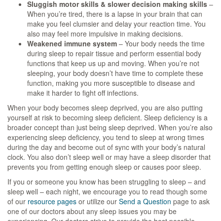
Sluggish motor skills & slower decision making skills
–
When you’re tired, there is a lapse in your brain that can
make you feel clumsier and delay your reaction time. You
also may feel more impulsive in making decisions.
Weakened immune system
– Your body needs the time
during sleep to repair tissue and perform essential body
functions that keep us up and moving. When you’re not
sleeping, your body doesn’t have time to complete these
function, making you more susceptible to disease and
make it harder to fight off infections.
When your body becomes sleep deprived, you are also putting
yourself at risk to becoming sleep deficient. Sleep deficiency is a
broader concept than just being sleep deprived. When you’re also
experiencing sleep deficiency, you tend to sleep at wrong times
during the day and become out of sync with your body’s natural
clock. You also don’t sleep well or may have a sleep disorder that
prevents you from getting enough sleep or causes poor sleep.
If you or someone you know has been struggling to sleep – and
sleep well – each night, we encourage you to read though some
of our
resource pages
or utilize our
Send a Question
page to ask
one of our doctors about any sleep issues you may be