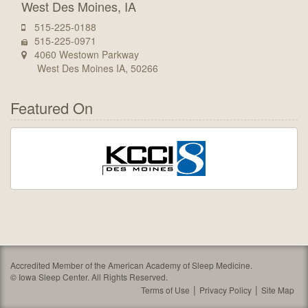
West Des Moines, IA
515-225-0188
515-225-0971
4060 Westown Parkway
West Des Moines IA, 50266
Featured On
Accredited Member of the American Academy of Sleep Medicine.
©
Iowa Sleep Center. All Rights Reserved.
Terms of Use
Privacy Policy
Site Map