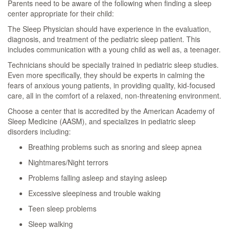
Parents need to be aware of the following when finding a sleep
center appropriate for their child:
The Sleep Physician should have experience in the evaluation,
diagnosis, and treatment of the pediatric sleep patient. This
includes communication with a young child as well as, a teenager.
Technicians should be specially trained in pediatric sleep studies.
Even more specifically, they should be experts in calming the
fears of anxious young patients, in providing quality, kid-focused
care, all in the comfort of a relaxed, non-threatening environment.
Choose a center that is accredited by the American Academy of
Sleep Medicine (AASM), and specializes in pediatric sleep
disorders including:
Breathing problems such as snoring and sleep apnea
Nightmares/Night terrors
Problems falling asleep and staying asleep
Excessive sleepiness and trouble waking
Teen sleep problems
Sleep walking