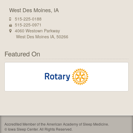
West Des Moines, IA
515-225-0188
515-225-0971
4060 Westown Parkway
West Des Moines IA, 50266
Featured On
Accredited Member of the American Academy of Sleep Medicine.
©
Iowa Sleep Center. All Rights Reserved.