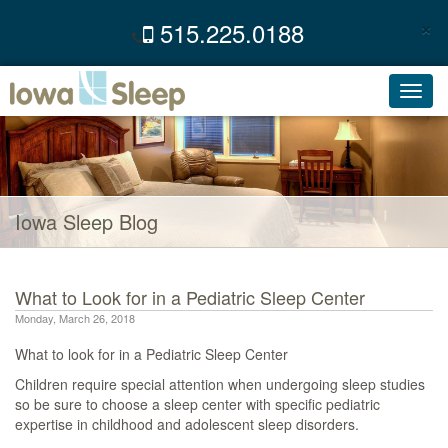
×
515.225.0188
C
Toggl
navig
Iowa Sleep Blog
What to Look for in a Pediatric Sleep Center
Monday, March 26, 2018
What to look for in a Pediatric Sleep Center
Children require special attention when undergoing sleep studies
so be sure to choose a sleep center with specific pediatric
expertise in childhood and adolescent sleep disorders.