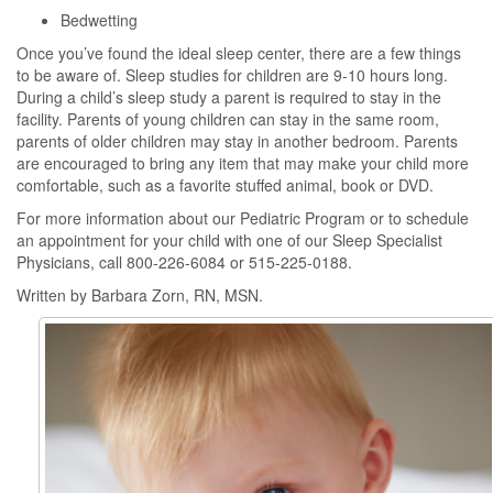
Bedwetting
Once you’ve found the ideal sleep center, there are a few things
to be aware of. Sleep studies for children are 9-10 hours long.
During a child’s sleep study a parent is required to stay in the
facility. Parents of young children can stay in the same room,
parents of older children may stay in another bedroom. Parents
are encouraged to bring any item that may make your child more
comfortable, such as a favorite stuffed animal, book or DVD.
For more information about our Pediatric Program or to schedule
an appointment for your child with one of our Sleep Specialist
Physicians, call 800-226-6084 or 515-225-0188.
Written by Barbara Zorn, RN, MSN.