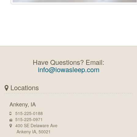
Have Questions? Email:
info@iowasleep.com
Locations
Ankeny, IA
515-225-0188
515-225-0971
400 SE Delaware Ave
Ankeny IA, 50021